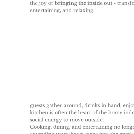
the joy of 
bringing the inside out
 - transf
entertaining, and relaxing.
guests gather around, drinks in hand, enj
kitchen is often the heart of the home ind
social energy to move outside.
Cooking, dining, and entertaining no longe