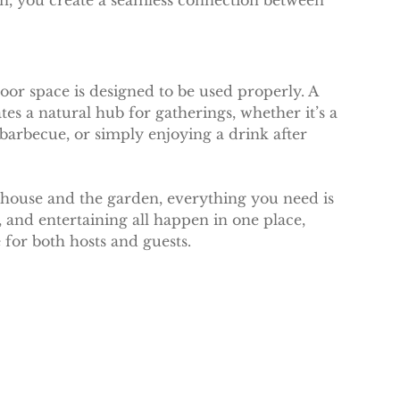
en, you create a seamless connection between 
or space is designed to be used properly. A 
es a natural hub for gatherings, whether it’s a 
arbecue, or simply enjoying a drink after 
house and the garden, everything you need is 
, and entertaining all happen in one place, 
for both hosts and guests.