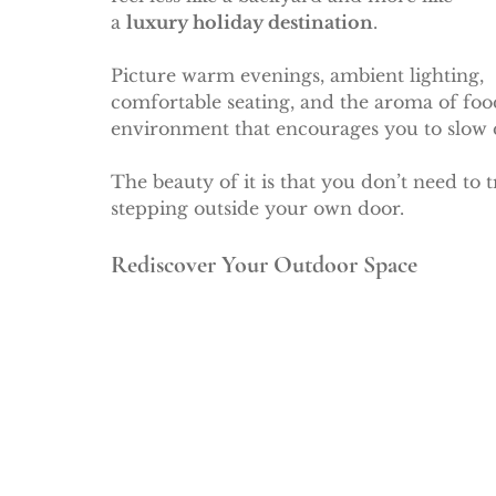
a 
luxury holiday destination
.
Picture warm evenings, ambient lighting, 
comfortable seating, and the aroma of food
environment that encourages you to slow 
The beauty of it is that you don’t need to 
stepping outside your own door.
Rediscover Your Outdoor Space