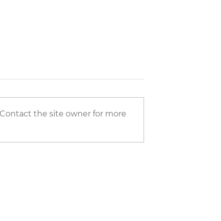
 Contact the site owner for more
ce of Appliances at
In-Frame Kitchens vs Solid Wo
ce
Kitchens: Understanding
Durability and Long-Term Val