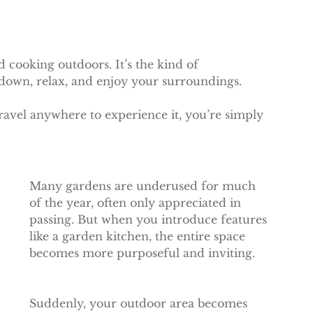
 cooking outdoors. It’s the kind of 
down, relax, and enjoy your surroundings.
travel anywhere to experience it, you’re simply 
Many gardens are underused for much 
of the year, often only appreciated in 
passing. But when you introduce features 
like a garden kitchen, the entire space 
becomes more purposeful and inviting.
Suddenly, your outdoor area becomes 