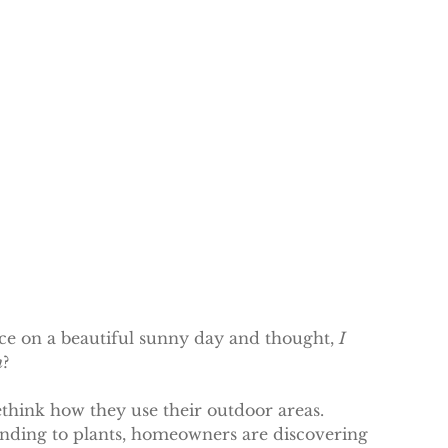
e on a beautiful sunny day and thought, 
I 
n
?
hink how they use their outdoor areas. 
ending to plants, homeowners are discovering 