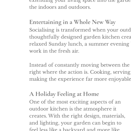
extending your living space into the gard
the indoors and outdoors.
Entertaining in a Whole New Way
Socialising is transformed when your outdo
thoughtfully designed garden kitchen creat
relaxed Sunday lunch, a summer evening b
work in the fresh air.
Instead of constantly moving between the 
right where the action is. Cooking, serving
making the experience far more enjoyable 
A Holiday Feeling at Home
One of the most exciting aspects of an 
outdoor kitchen is the atmosphere it 
creates. With the right design, materials, 
and lighting, your garden can begin to 
feel less like a backyard and more like 