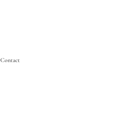
Contact