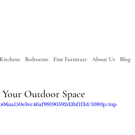
Kitchens
Bedrooms
Fine Furniture
About Us
Blog
e Your Outdoor Space
3a_b06aa150e3ec46af99190592d3bf1f3d/1080p/mp