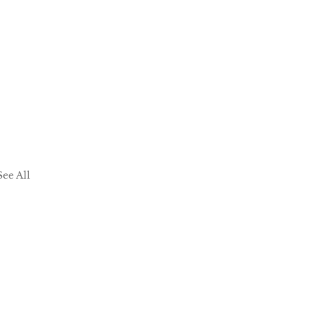
See All