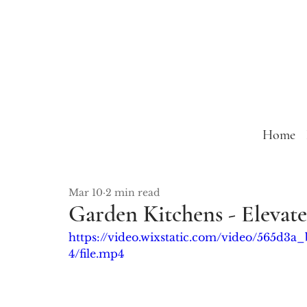
Home
Mar 10
2 min read
Garden Kitchens - Elevat
https://video.wixstatic.com/video/565d
4/file.mp4