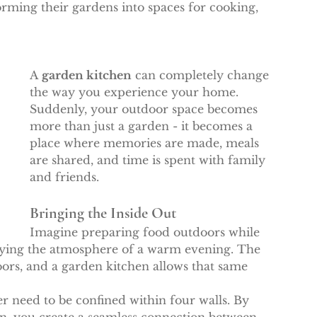
orming their gardens into spaces for cooking, 
A 
garden kitchen
 can completely change 
the way you experience your home. 
Suddenly, your outdoor space becomes 
more than just a garden - it becomes a 
place where memories are made, meals 
are shared, and time is spent with family 
and friends.
Bringing the Inside Out
Imagine preparing food outdoors while 
oying the atmosphere of a warm evening. The 
oors, and a garden kitchen allows that same 
r need to be confined within four walls. By 