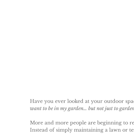
Have you ever looked at your outdoor spac
want to be in my garden… but not just to garde
More and more people are beginning to ret
Instead of simply maintaining a lawn or t