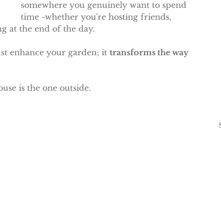
somewhere you genuinely want to spend 
time -whether you're hosting friends, 
g at the end of the day.
st enhance your garden; it 
transforms the way 
use is the one outside.