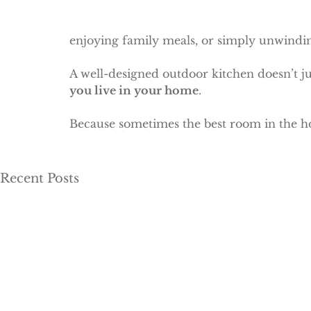
enjoying family meals, or simply unwindin
A well-designed outdoor kitchen doesn’t ju
you live in your home
.
Because sometimes the best room in the ho
Recent Posts