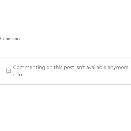
Comments
Commenting on this post isn't available anymore.
info.
The Art of Kitchen Finishes: Why
The Best Choi
Hand-Painted Kitchens Define
the Right Pri
True Luxury