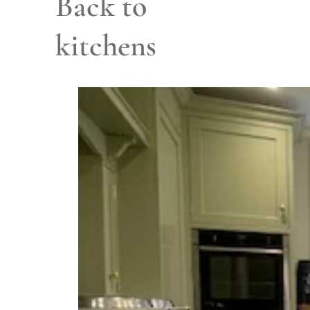
Back to
kitchens