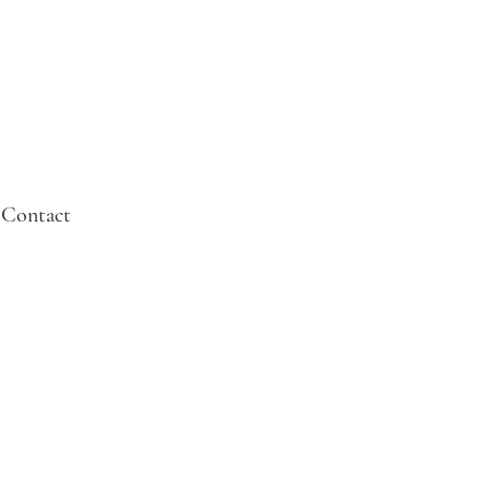
Contact