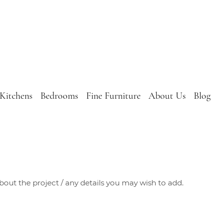
Kitchens
Bedrooms
Fine Furniture
About Us
Blog
about the project / any details you may wish to add.