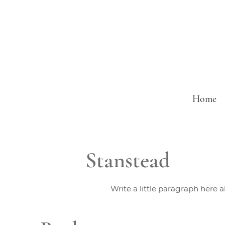
Home
Stanstead
Write a little paragraph here 